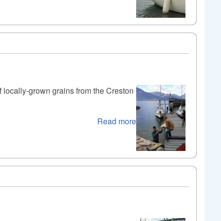
of locally-grown grains from the Creston
Read more