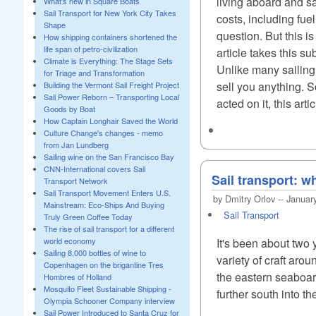
living aboard and sa
What's new in Square Boats
Sail Transport for New York City Takes
costs, including fue
Shape
question. But this i
How shipping containers shortened the
life span of petro-civilization
article takes this su
Climate is Everything: The Stage Sets
Unlike many sailing e
for Triage and Transformation
sell you anything. S
Building the Vermont Sail Freight Project
Sail Power Reborn – Transporting Local
acted on it, this artic
Goods by Boat
How Captain Longhair Saved the World
Culture Change's changes - memo
from Jan Lundberg
Sailing wine on the San Francisco Bay
CNN-International covers Sail
Sail transport: w
Transport Network
Sail Transport Movement Enters U.S.
by Dmitry Orlov -- Januar
Mainstream: Eco-Ships And Buying
Sail Transport
Truly Green Coffee Today
The rise of sail transport for a different
world economy
It's been about two 
Sailing 8,000 bottles of wine to
variety of craft arou
Copenhagen on the brigantine Tres
the eastern seaboard
Hombres of Holland
Mosquito Fleet Sustainable Shipping -
further south into t
Olympia Schooner Company interview
Sail Power Introduced to Santa Cruz for