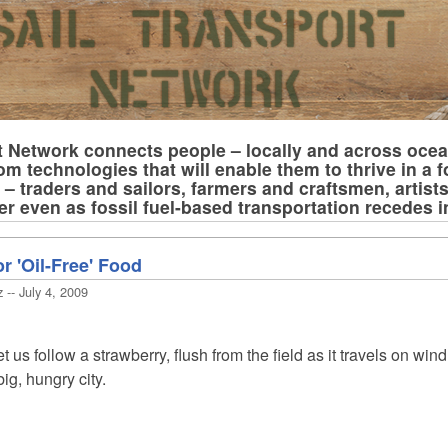
t Network connects people – locally and across oce
om technologies that will enable them to thrive in a f
– traders and sailors, farmers and craftsmen, artist
er even as fossil fuel-based transportation recedes 
r 'Oil-Free' Food
 -- July 4, 2009
us follow a strawberry, flush from the field as it travels on wind
ig, hungry city.