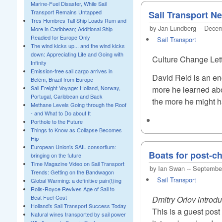
Marine-Fuel Disaster, While Sail
Transport Remains Untapped
Sail Transport N
Tres Hombres Tall Ship Loads Rum and
by Jan Lundberg -- Dece
More in Caribbean; Additional Ship
Readied for Europe Only
Sail Transport
The wind kicks up... and the wind kicks
down: Appreciating Life and Going with
Culture Change Let
Infinity
Emission-free sail cargo arrives in
David Reid is an en
Belém, Brazil from Europe
more he learned abo
Sail Freight Voyage: Holland, Norway,
Portugal, Caribbean and Back
the more he might ha
Methane Levels Going through the Roof
- and What to Do about It
Porthole to the Future
Things to Know as Collapse Becomes
Hip
European Union's SAIL consortium:
Boats for post-ch
bringing on the future
Time Magazine Video on Sail Transport
by Ian Swan -- Septembe
Trends: Getting on the Bandwagon
Sail Transport
Global Warming: a definitive pain(t)ing
Rolls-Royce Revives Age of Sail to
Beat Fuel-Cost
Dmitry Orlov introd
Holland's Sail Transport Success Today
This is a guest pos
Natural wines transported by sail power