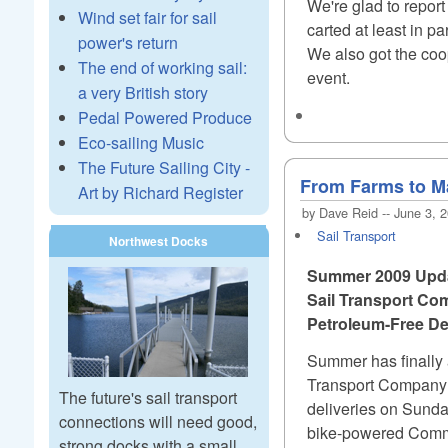
We're glad to repor
Wind set fair for sail
carted at least in 
power's return
We also got the coope
The end of working sail:
event.
a very British story
Pedal Powered Produce
Eco-sailing Music
The Future Sailing City -
From Farms to Ma
Art by Richard Register
by Dave Reid -- June 3, 
Sail Transport
Northwest Docks
Summer 2009 Upd
Sail Transport Co
Petroleum-Free Del
Summer has finally a
Transport Company a
The future's sail transport
deliveries on Sunda
connections will need good,
bike-powered Commu
strong docks with a small