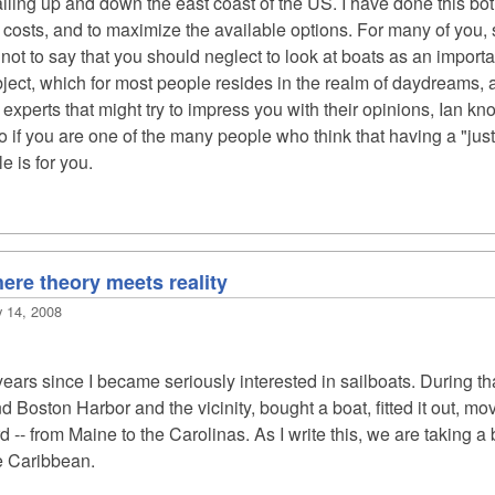
iling up and down the east coast of the US. I have done this bot
l costs, and to maximize the available options. For many of you, 
s not to say that you should neglect to look at boats as an import
bject, which for most people resides in the realm of daydreams, an
xperts that might try to impress you with their opinions, Ian knows
o if you are one of the many people who think that having a "jus
le is for you.
here theory meets reality
y 14, 2008
years since I became seriously interested in sailboats. During tha
nd Boston Harbor and the vicinity, bought a boat, fitted it out, m
 -- from Maine to the Carolinas. As I write this, we are taking 
he Caribbean.