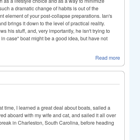
h as a lifestyle choice and as a way to minimize
such a dramatic change of habits is out of the
ant element of your post-collapse preparations. Ian's
d brings it down to the level of practical reality.
 his stuff, and, very importantly, he isn't trying to
t in case" boat might be a good idea, but have not
Read more
t time, I learned a great deal about boats, sailed a
oved aboard with my wife and cat, and sailed it all over
a break in Charleston, South Carolina, before heading