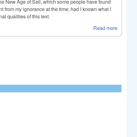
le, The New Age of Sail, which some people have found
ent from my ignorance at the time; had I known what I
 qualities of this text.
Read more