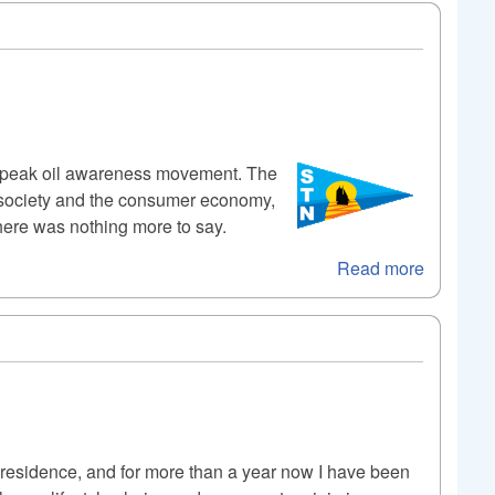
he peak oil awareness movement. The
al society and the consumer economy,
there was nothing more to say.
Read more
 residence, and for more than a year now I have been