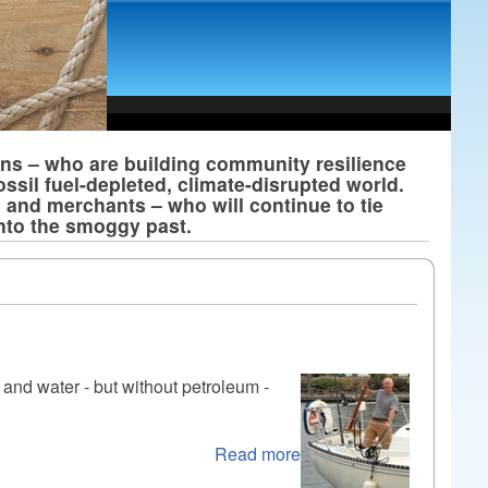
ans – who are building community resilience
ossil fuel-depleted, climate-disrupted world.
s and merchants – who will continue to tie
into the smoggy past.
 and water - but without petroleum -
Read more