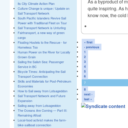
As a byproduct of my
its City Climate Action Plan
quite inspiring. As 
Culture Change is unique / Update on
Sail Transport Network
know now, the cold l
South Pacific Islanders Revive Sail
Power with Traditional Fleet on Tour
Sail Transport Network is Unfurling
Fairtransport, a new way of green
cargo
Floating Hostels to the Rescue - for
« first
Homeless Too
‹ previous
Human Power on the River for Locally
1
Grown Grain
2
Sailing the Salish Sea: Passenger
3
Service in BC
4
Bicycle Times: Anticipating the Sail
5
Transport Connection
6
Skills and Materials for Post-Petroleum
7
Economies
8
How to Sail away from Lotsageddon
next ›
Sail Transport Network and Future
last »
Expansion
Sailing away from Lotsageddon
The Oceans Are Coming — Part III:
Remaining Afloat
Local-food activist makes the farm-
bike-sailboat connection