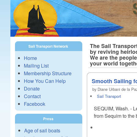
The Sail Transpor
Sail Transport Network
by reviving heirlo
We are the people 
Home
your world togeth
Mailing List
Membership Structure
Smooth Sailing fo
How You Can Help
Donate
by Diane Urbani de la Paz
Contact
Sail Transport
Facebook
SEQUIM, Wash. - Let 
from Sequim to the b
Press
Age of sail boats