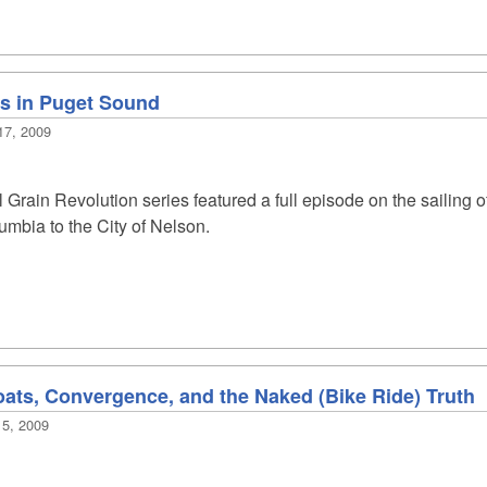
es in Puget Sound
17, 2009
l Grain Revolution series featured a full episode on the sailing 
lumbia to the City of Nelson.
boats, Convergence, and the Naked (Bike Ride) Truth
15, 2009