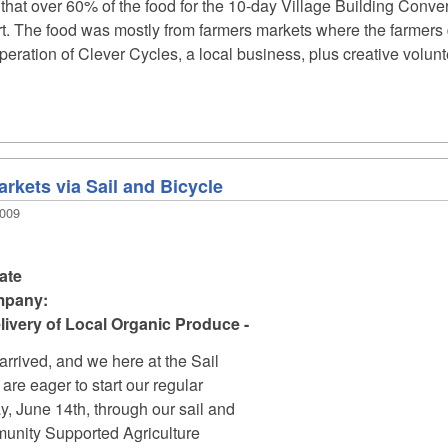
t that over 60% of the food for the 10-day Village Building Conv
part. The food was mostly from farmers markets where the farmer
ration of Clever Cycles, a local business, plus creative volunteer
rkets via Sail and Bicycle
2009
ate
mpany:
ivery of Local Organic Produce -
rrived, and we here at the Sail
re eager to start our regular
y, June 14th, through our sail and
nity Supported Agriculture