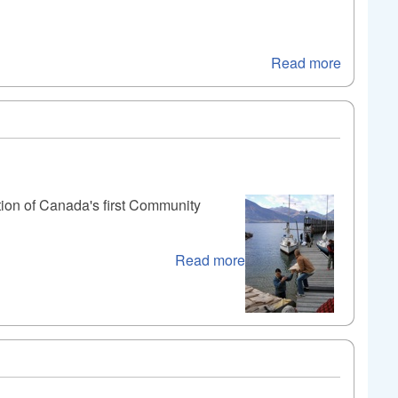
Read more
tion of Canada's first Community
Read more