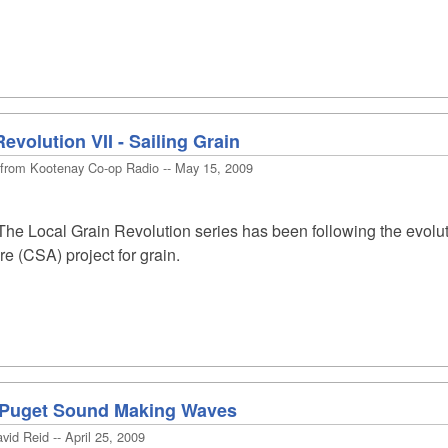
evolution VII - Sailing Grain
 from Kootenay Co-op Radio -- May 15, 2009
he Local Grain Revolution series has been following the evolu
e (CSA) project for grain.
n Puget Sound Making Waves
id Reid -- April 25, 2009