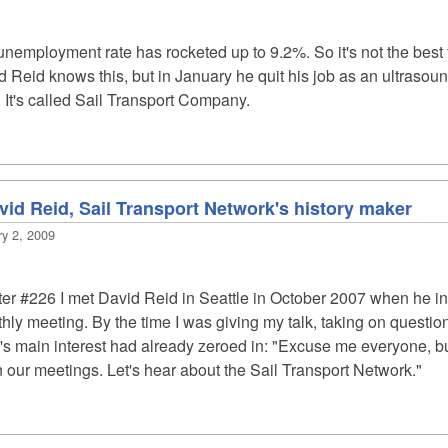
nemployment rate has rocketed up to 9.2%. So it's not the best t
 Reid knows this, but in January he quit his job as an ultrasou
 It's called Sail Transport Company.
vid Reid, Sail Transport Network's history maker
ry 2, 2009
ter #226
I met David Reid in Seattle in October 2007 when he in
y meeting. By the time I was giving my talk, taking on questions
e's main interest had already zeroed in: "Excuse me everyone, b
 our meetings. Let's hear about the Sail Transport Network."