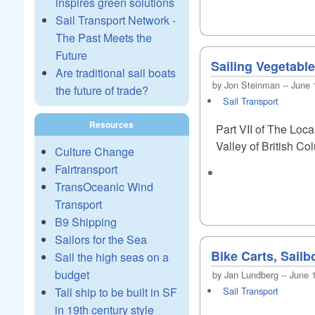
inspires green solutions
Sail Transport Network -
The Past Meets the
Future
Sailing Vegetabl
Are traditional sail boats
by Jon Steinman -- June 
the future of trade?
Sail Transport
Resources
Part VII of The Loca
Valley of British Co
Culture Change
Fairtransport
TransOceanic Wind
Transport
B9 Shipping
Sailors for the Sea
Bike Carts, Sail
Sail the high seas on a
budget
by Jan Lundberg -- June 
Tall ship to be built in SF
Sail Transport
in 19th century style