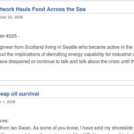
etwork Hauls Food Across the Sea
mber 29, 2008
ter #225
-
gineer from Scotland living in Seattle who became active in t
ut the implications of dwindling energy capability for industri
ve despaired or continue to talk and talk about the crisis until 
eap oil survival
r 1, 2008
uces:
t from Ian Swan. As some of you know, I have sold my shoreside