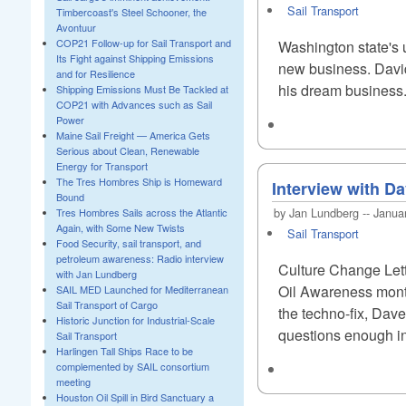
Sail Transport
Timbercoast's Steel Schooner, the
Avontuur
COP21 Follow-up for Sail Transport and
Washington state's u
Its Fight against Shipping Emissions
new business. David
and for Resilience
his dream business.
Shipping Emissions Must Be Tackled at
COP21 with Advances such as Sail
Power
Maine Sail Freight — America Gets
Serious about Clean, Renewable
Energy for Transport
The Tres Hombres Ship is Homeward
Interview with Da
Bound
by Jan Lundberg -- Janua
Tres Hombres Sails across the Atlantic
Again, with Some New Twists
Sail Transport
Food Security, sail transport, and
petroleum awareness: Radio interview
Culture Change Let
with Jan Lundberg
Oil Awareness monthl
SAIL MED Launched for Mediterranean
Sail Transport of Cargo
the techno-fix, Dav
Historic Junction for Industrial-Scale
questions enough in
Sail Transport
Harlingen Tall Ships Race to be
complemented by SAIL consortium
meeting
Houston Oil Spill in Bird Sanctuary a