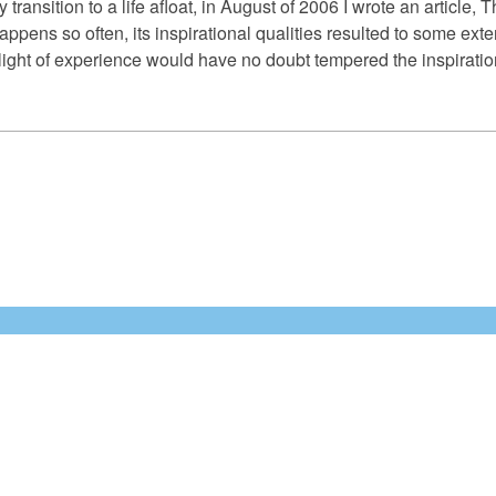
 transition to a life afloat, in August of 2006 I wrote an artic
happens so often, its inspirational qualities resulted to some ext
ight of experience would have no doubt tempered the inspirational