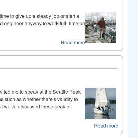
ime to give up a steady job or start a
nd engineer anyway to work full–time on
Read more
vited me to speak at the Seattle Peak
 such as whether there's validity to
ut we've discussed these peak oil
Read more