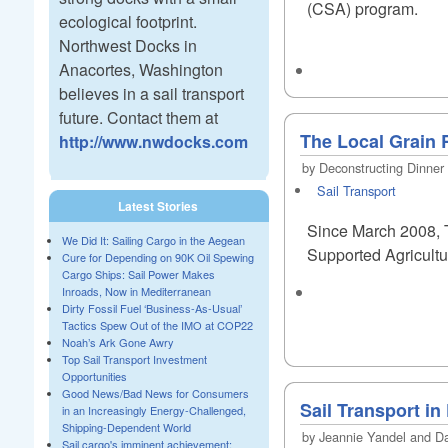
(CSA) program.
ecological footprint.
Northwest Docks in
Anacortes, Washington
believes in a sail transport
future. Contact them at
The Local Grain R
http://www.nwdocks.com
by Deconstructing Dinner
Sail Transport
Latest Stories
Since March 2008, T
We Did It: Sailing Cargo in the Aegean
Supported Agricultur
Cure for Depending on 90K Oil Spewing
Cargo Ships: Sail Power Makes
Inroads, Now in Mediterranean
Dirty Fossil Fuel ‘Business-As-Usual’
Tactics Spew Out of the IMO at COP22
Noah’s Ark Gone Awry
Top Sail Transport Investment
Opportunities
Good News/Bad News for Consumers
Sail Transport i
in an Increasingly Energy-Challenged,
Shipping-Dependent World
by Jeannie Yandel and Dav
Sail cargo's imminent achievement: