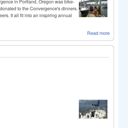
ergence in Portland, Oregon was bike-
s donated to the Convergence's dinners.
s. It all fit into an inspiring annual
Read more